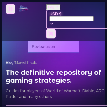
Log in
USD $
Blog
/
Marvel Rivals
The definitive repository of
gaming strategies.
Guides for players of World of Warcraft, Diablo, ARC
Raider and many others