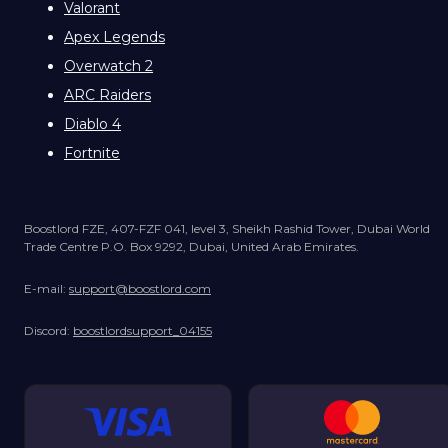
Valorant
Apex Legends
Overwatch 2
ARC Raiders
Diablo 4
Fortnite
Boostlord FZE, 407-FZF 041, level 3, Sheikh Rashid Tower, Dubai World
Trade Centre P.O. Box 9292, Dubai, United Arab Emirates.
E-mail:
support@boostlord.com
Discord:
boostlordsupport_04155