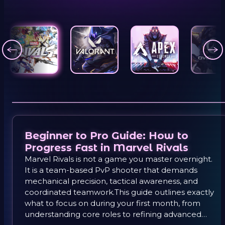
Beginner to Pro Guide: How to
Progress Fast in Marvel Rivals
Marvel Rivals is not a game you master overnight.
It is a team-based PvP shooter that demands
mechanical precision, tactical awareness, and
coordinated teamwork.This guide outlines exactly
what to focus on during your first month, from
understanding core roles to refining advanced