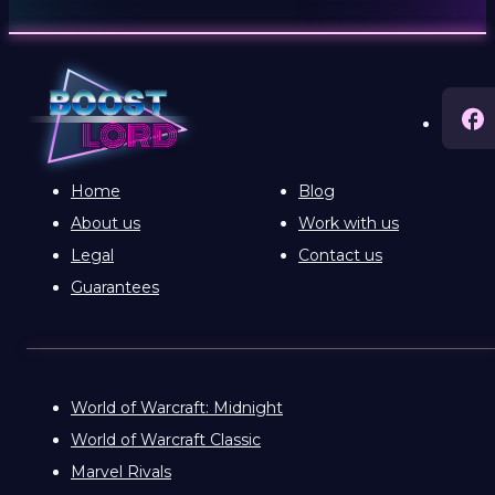
Home
Blog
About us
Work with us
Legal
Contact us
Guarantees
World of Warcraft: Midnight
World of Warcraft Classic
Marvel Rivals