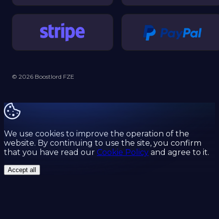
© 2026 Boostlord FZE
We use cookies to improve the operation of the
website. By continuing to use the site, you confirm
that you have read our
Cookie Policy
and agree to it.
Accept all