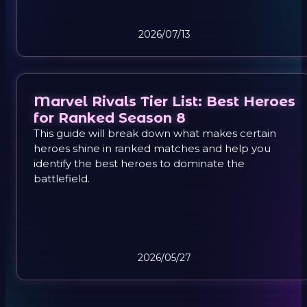
gameplay, so you can climb ranks with confidence
instead of frustration.
2026/07/13
Marvel Rivals Tier List: Best Heroes
for Ranked Season 8
This guide will break down what makes certain
heroes shine in ranked matches and help you
identify the best heroes to dominate the
battlefield.
2026/05/27