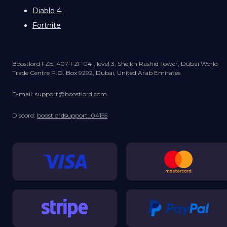
Diablo 4
Fortnite
Boostlord FZE, 407-FZF 041, level 3, Sheikh Rashid Tower, Dubai World
Trade Centre P.O. Box 9292, Dubai, United Arab Emirates.
E-mail:
support@boostlord.com
Discord:
boostlordsupport_04155