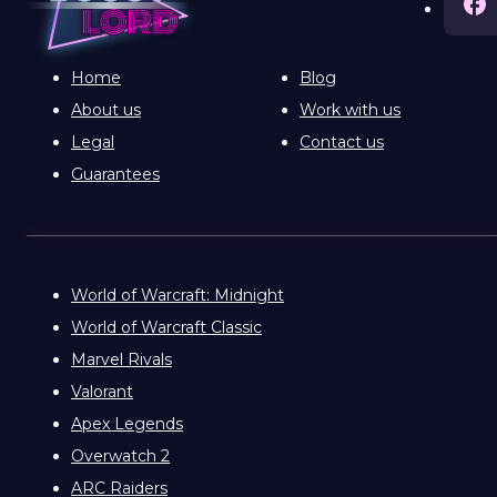
Home
Blog
About us
Work with us
Legal
Contact us
Guarantees
World of Warcraft: Midnight
World of Warcraft Classic
Marvel Rivals
Valorant
Apex Legends
Overwatch 2
ARC Raiders