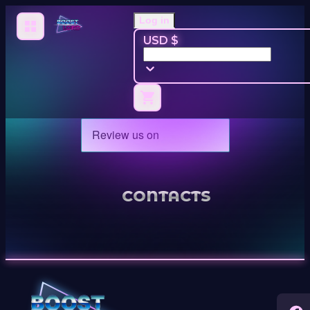
Log in
USD $
CONTACTS