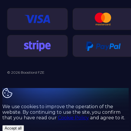
© 2026 Boostlord FZE
We use cookies to improve the operation of the
website. By continuing to use the site, you confirm
that you have read our
Cookie Policy
and agree to it.
Accept all