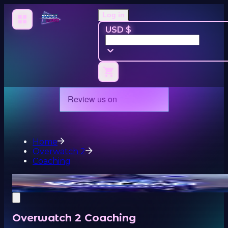
Log in
USD $
Home
Overwatch 2
Coaching
Overwatch 2 Coaching