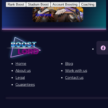
Rank Boost
Stadium Boost
Account Boosting
Coaching
Coaching
Home
Blog
About us
Work with us
Legal
Contact us
Guarantees