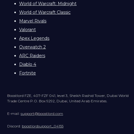
World of Warcraft: Midnight
World of Warcraft Classic
Marvel Rivals
Valorant
Apex Legends
Overwatch 2
ARC Raiders
Diablo 4
Fortnite
Boostlord FZE, 407-FZF 041, level 3, Sheikh Rashid Tower, Dubai World
Trade Centre P.O. Box 9292, Dubai, United Arab Emirates.
E-mail:
support@boostlord.com
Discord:
boostlordsupport_04155