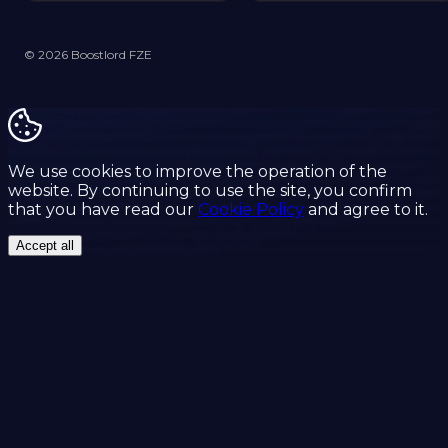
© 2026 Boostlord FZE
We use cookies to improve the operation of the
website. By continuing to use the site, you confirm
that you have read our
Cookie Policy
and agree to it.
Accept all