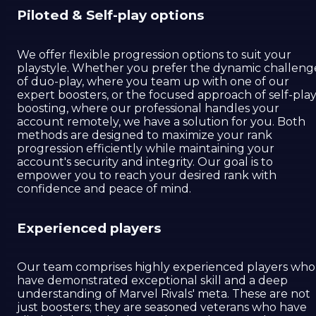
Piloted & Self-play options
We offer flexible progression options to suit your
playstyle. Whether you prefer the dynamic challeng
of duo-play, where you team up with one of our
expert boosters, or the focused approach of self-pla
boosting, where our professional handles your
account remotely, we have a solution for you. Both
methods are designed to maximize your rank
progression efficiently while maintaining your
account's security and integrity. Our goal is to
empower you to reach your desired rank with
confidence and peace of mind.
Experienced players
Our team comprises highly experienced players who
have demonstrated exceptional skill and a deep
understanding of Marvel Rivals' meta. These are not
just boosters; they are seasoned veterans who have