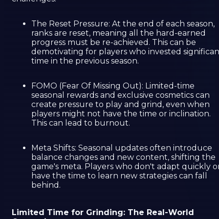
The Reset Pressure: At the end of each season,
ranks are reset, meaning all the hard-earned
progress must be re-achieved. This can be
demotivating for players who invested significan
time in the previous season.
FOMO (Fear Of Missing Out): Limited-time
seasonal rewards and exclusive cosmetics can
create pressure to play and grind, even when
players might not have the time or inclination.
This can lead to burnout.
Meta Shifts: Seasonal updates often introduce
balance changes and new content, shifting the
game's meta. Players who don't adapt quickly o
have the time to learn new strategies can fall
behind.
Limited Time for Grinding: The Real-World