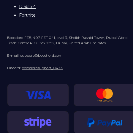
Diablo 4
Fortnite
Boostlord FZE, 407-FZF 041, level 3, Sheikh Rashid Tower, Dubai World
Trade Centre P.O. Box 9292, Dubai, United Arab Emirates.
E-mail:
support@boostlord.com
Discord:
boostlordsupport_04155