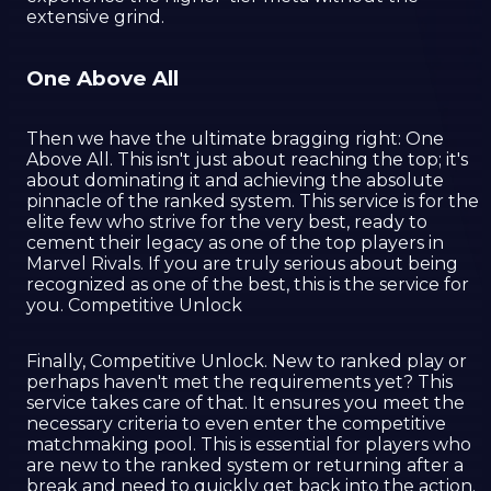
extensive grind.
One Above All
Then we have the ultimate bragging right: One
Above All. This isn't just about reaching the top; it's
about dominating it and achieving the absolute
pinnacle of the ranked system. This service is for the
elite few who strive for the very best, ready to
cement their legacy as one of the top players in
Marvel Rivals. If you are truly serious about being
recognized as one of the best, this is the service for
you. Competitive Unlock
Finally, Competitive Unlock. New to ranked play or
perhaps haven't met the requirements yet? This
service takes care of that. It ensures you meet the
necessary criteria to even enter the competitive
matchmaking pool. This is essential for players who
are new to the ranked system or returning after a
break and need to quickly get back into the action.