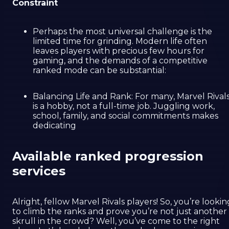
Constraint
Perhaps the most universal challenge is the
limited time for grinding. Modern life often
leaves players with precious few hours for
gaming, and the demands of a competitive
ranked mode can be substantial:
Balancing Life and Rank: For many, Marvel Rival
is a hobby, not a full-time job. Juggling work,
school, family, and social commitments makes
dedicating
Available ranked progression
services
Alright, fellow Marvel Rivals players! So, you’re lookin
to climb the ranks and prove you’re not just another
skrull in the crowd? Well, you’ve come to the right