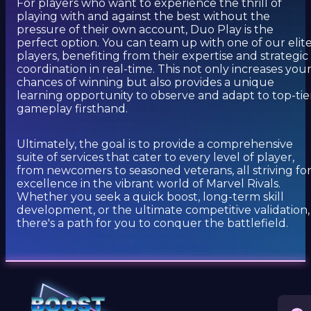
For players who want to experience the thrill of
playing with and against the best without the
pressure of their own account, Duo Play is the
perfect option. You can team up with one of our elit
players, benefiting from their expertise and strategic
coordination in real-time. This not only increases you
chances of winning but also provides a unique
learning opportunity to observe and adapt to top-tie
gameplay firsthand.
Ultimately, the goal is to provide a comprehensive
suite of services that cater to every level of player,
from newcomers to seasoned veterans, all striving fo
excellence in the vibrant world of Marvel Rivals.
Whether you seek a quick boost, long-term skill
development, or the ultimate competitive validation,
there's a path for you to conquer the battlefield.