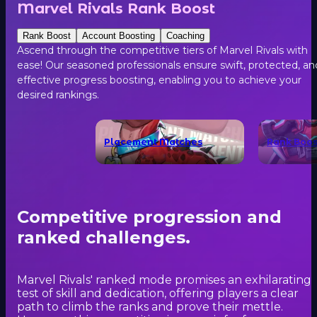
Marvel Rivals Rank Boost
Rank Boost
Account Boosting
Coaching
Ascend through the competitive tiers of Marvel Rivals with
ease! Our seasoned professionals ensure swift, protected, an
effective progress boosting, enabling you to achieve your
desired rankings.
Placement Matches
Rank Boos
Competitive progression and
ranked challenges.
Marvel Rivals' ranked mode promises an exhilarating
test of skill and dedication, offering players a clear
path to climb the ranks and prove their mettle.