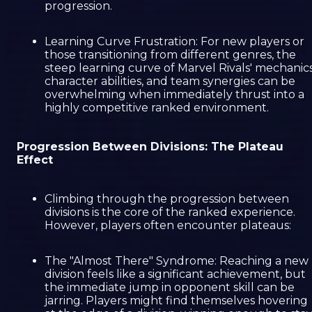
progression.
Learning Curve Frustration: For new players or
those transitioning from different genres, the
steep learning curve of Marvel Rivals' mechanics
character abilities, and team synergies can be
overwhelming when immediately thrust into a
highly competitive ranked environment.
Progression Between Divisions: The Plateau
Effect
Climbing through the progression between
divisions is the core of the ranked experience.
However, players often encounter plateaus:
The "Almost There" Syndrome: Reaching a new
division feels like a significant achievement, but
the immediate jump in opponent skill can be
jarring. Players might find themselves hovering