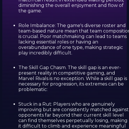
diminishing the overall enjoyment and flow of
the game.
Role Imbalance: The game's diverse roster and
team-based nature mean that team compositio
is crucial. Poor matchmaking can lead to teams
lacking essential roles or having an
overabundance of one type, making strategic
play incredibly difficult.
The Skill Gap Chasm. The skill gap is an ever-
present reality in competitive gaming, and
Marvel Rivals is no exception. While a skill gap is
necessary for progression, its extremes can be
problematic:
Stuck in a Rut: Players who are genuinely
improving but are consistently matched against
opponents far beyond their current skill level
can find themselves perpetually losing, making
it difficult to climb and experience meaningful