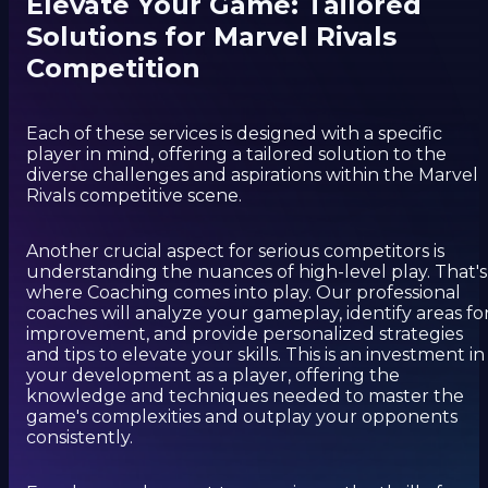
Elevate Your Game: Tailored
Solutions for Marvel Rivals
Competition
Each of these services is designed with a specific
player in mind, offering a tailored solution to the
diverse challenges and aspirations within the Marvel
Rivals competitive scene.
Another crucial aspect for serious competitors is
understanding the nuances of high-level play. That's
where Coaching comes into play. Our professional
coaches will analyze your gameplay, identify areas fo
improvement, and provide personalized strategies
and tips to elevate your skills. This is an investment in
your development as a player, offering the
knowledge and techniques needed to master the
game's complexities and outplay your opponents
consistently.