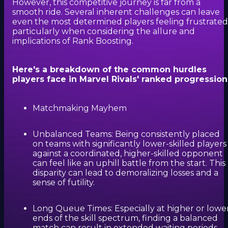
However, this competitive journey is far from a
smooth ride. Several inherent challenges can leave
even the most determined players feeling frustrated
particularly when considering the allure and
implications of Rank Boosting.
Here's a breakdown of the common hurdles
players face in Marvel Rivals' ranked progression
Matchmaking Mayhem
Unbalanced Teams: Being consistently placed
on teams with significantly lower-skilled players
against a coordinated, higher-skilled opponent
can feel like an uphill battle from the start. This
disparity can lead to demoralizing losses and a
sense of futility.
Long Queue Times: Especially at higher or lowe
ends of the skill spectrum, finding a balanced
match can result in extended waiting periods,