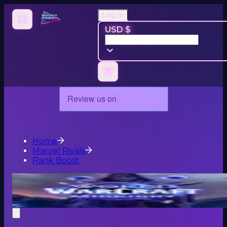
Log in
USD $
Home
Marvel Rivals
Rank Boost