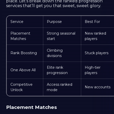
place. Let’s break down the ranked progression
services that’ll get you that sweet, sweet glory.
Service
Purpose
Best For
Placement
Strong seasonal
New ranked
Matches
start
players
Climbing
Rank Boosting
Stuck players
divisions
Elite rank
High-tier
One Above All
progression
players
Competitive
Access ranked
New accounts
Unlock
mode
Placement Matches