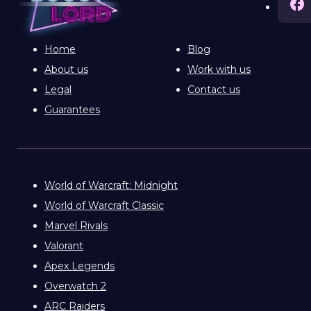
Home
Blog
About us
Work with us
Legal
Contact us
Guarantees
World of Warcraft: Midnight
World of Warcraft Classic
Marvel Rivals
Valorant
Apex Legends
Overwatch 2
ARC Raiders