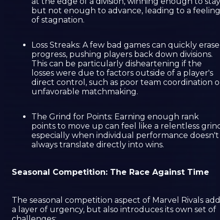
at the edge of a division, winning enough to sta
but not enough to advance, leading to a feelin
of stagnation.
Loss Streaks: A few bad games can quickly erase
progress, pushing players back down divisions.
This can be particularly disheartening if the
losses were due to factors outside of a player's
direct control, such as poor team coordination o
unfavorable matchmaking.
The Grind for Points: Earning enough rank
points to move up can feel like a relentless grin
especially when individual performance doesn't
always translate directly into wins.
Seasonal Competition: The Race Against Time
The seasonal competition aspect of Marvel Rivals add
a layer of urgency, but also introduces its own set of
challenges: