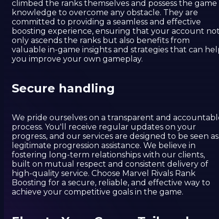
climbed the ranks themselves and possess the game
knowledge to overcome any obstacle. They are
committed to providing a seamless and effective
boosting experience, ensuring that your account no
only ascends the ranks but also benefits from
valuable in-game insights and strategies that can hel
you improve your own gameplay.
Secure handling
We pride ourselves on a transparent and accountabl
process. You'll receive regular updates on your
progress, and our services are designed to be seen as
legitimate progression assistance. We believe in
fostering long-term relationships with our clients,
built on mutual respect and consistent delivery of
high-quality service. Choose Marvel Rivals Rank
Boosting for a secure, reliable, and effective way to
achieve your competitive goals in the game.