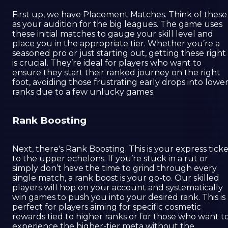
First up, we have Placement Matches. Think of these
as your audition for the big leagues. The game uses
these initial matches to gauge your skill level and
place you in the appropriate tier. Whether you’re a
seasoned pro or just starting out, getting these right
is crucial. They’re ideal for players who want to
ensure they start their ranked journey on the right
foot, avoiding those frustrating early drops into lowe
ranks due to a few unlucky games.
Rank Boosting
Next, there's Rank Boosting. This is your express tick
to the upper echelons. If you’re stuck in a rut or
simply don’t have the time to grind through every
single match, a rank boost is your go-to. Our skilled
players will hop on your account and systematically
win games to push you into your desired rank. This is
perfect for players aiming for specific cosmetic
rewards tied to higher ranks or for those who want t
experience the higher-tier meta without the