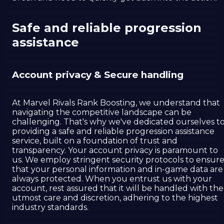
Safe and reliable progression
assistance
Account privacy & Secure handling
At Marvel Rivals Rank Boosting, we understand that
navigating the competitive landscape can be
challenging. That's why we've dedicated ourselves t
providing a safe and reliable progression assistance
service, built on a foundation of trust and
transparency. Your account privacy is paramount to
us. We employ stringent security protocols to ensur
that your personal information and in-game data are
always protected. When you entrust us with your
account, rest assured that it will be handled with the
utmost care and discretion, adhering to the highest
industry standards.