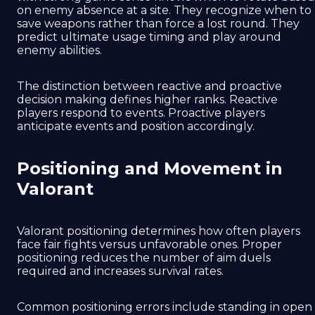
on enemy absence at a site. They recognize when to
save weapons rather than force a lost round. They
predict ultimate usage timing and play around
enemy abilities.
The distinction between reactive and proactive
decision making defines higher ranks. Reactive
players respond to events. Proactive players
anticipate events and position accordingly.
Positioning and Movement in
Valorant
Valorant positioning determines how often players
face fair fights versus unfavorable ones. Proper
positioning reduces the number of aim duels
required and increases survival rates.
Common positioning errors include standing in open