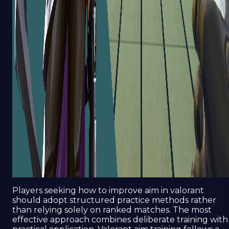
Players seeking how to improve aim in valorant
should adopt structured practice methods rather
than relying solely on ranked matches. The most
effective approach combines deliberate training with