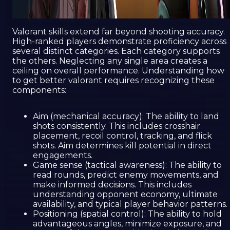
Valorant skills extend far beyond shooting accuracy.
High-ranked players demonstrate proficiency across
several distinct categories. Each category supports
the others. Neglecting any single area creates a
ceiling on overall performance. Understanding how
to get better valorant requires recognizing these
components:
Aim (mechanical accuracy): The ability to land
shots consistently. This includes crosshair
placement, recoil control, tracking, and flick
shots. Aim determines kill potential in direct
engagements.
Game sense (tactical awareness): The ability to
read rounds, predict enemy movements, and
make informed decisions. This includes
understanding opponent economy, ultimate
availability, and typical player behavior patterns.
Positioning (spatial control): The ability to hold
advantageous angles, minimize exposure, and