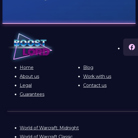
Home
Blog
About us
Work with us
Legal
Contact us
Guarantees
World of Warcraft: Midnight
World of Warcraft Classic