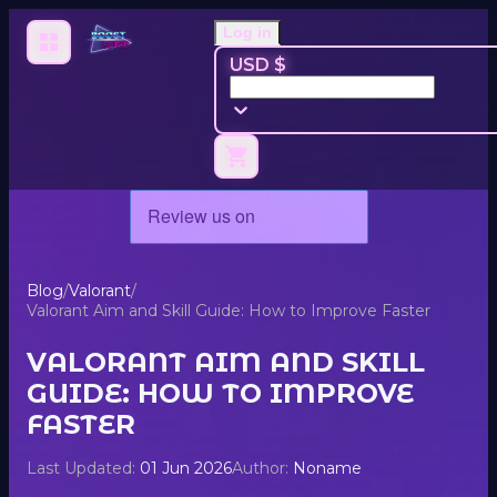
Log in
USD $
Blog
/
Valorant
/
Valorant Aim and Skill Guide: How to Improve Faster
VALORANT AIM AND SKILL
GUIDE: HOW TO IMPROVE
FASTER
Last Updated:
01 Jun 2026
Author:
Noname