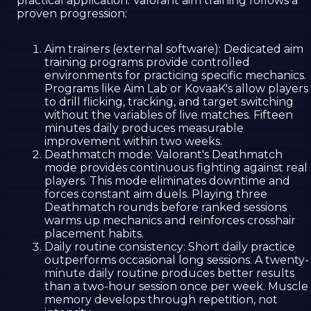
practical application. Valorant aim training follows a
proven progression:
Aim trainers (external software): Dedicated aim
training programs provide controlled
environments for practicing specific mechanics.
Programs like Aim Lab or KovaaK's allow players
to drill flicking, tracking, and target switching
without the variables of live matches. Fifteen
minutes daily produces measurable
improvement within two weeks.
Deathmatch mode: Valorant's Deathmatch
mode provides continuous fighting against real
players. This mode eliminates downtime and
forces constant aim duels. Playing three
Deathmatch rounds before ranked sessions
warms up mechanics and reinforces crosshair
placement habits.
Daily routine consistency: Short daily practice
outperforms occasional long sessions. A twenty-
minute daily routine produces better results
than a two-hour session once per week. Muscle
memory develops through repetition, not