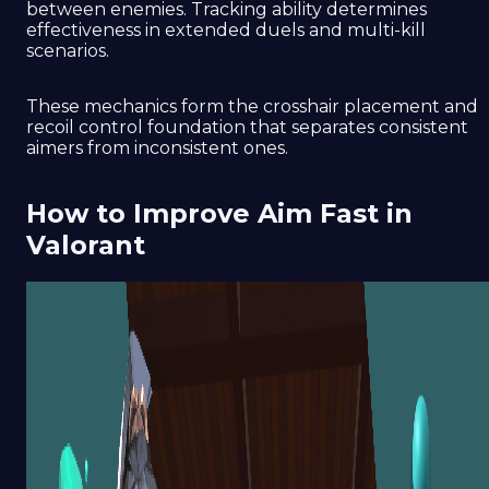
between enemies. Tracking ability determines
effectiveness in extended duels and multi-kill
scenarios.
These mechanics form the crosshair placement and
recoil control foundation that separates consistent
aimers from inconsistent ones.
How to Improve Aim Fast in
Valorant