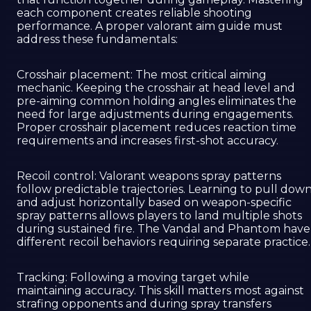
each component creates reliable shooting
performance. A proper valorant aim guide must
address these fundamentals:
Crosshair placement: The most critical aiming
mechanic. Keeping the crosshair at head level and
pre-aiming common holding angles eliminates the
need for large adjustments during engagements.
Proper crosshair placement reduces reaction time
requirements and increases first-shot accuracy.
Recoil control: Valorant weapons spray patterns
follow predictable trajectories. Learning to pull dow
and adjust horizontally based on weapon-specific
spray patterns allows players to land multiple shots
during sustained fire. The Vandal and Phantom have
different recoil behaviors requiring separate practice.
Tracking: Following a moving target while
maintaining accuracy. This skill matters most against
strafing opponents and during spray transfers