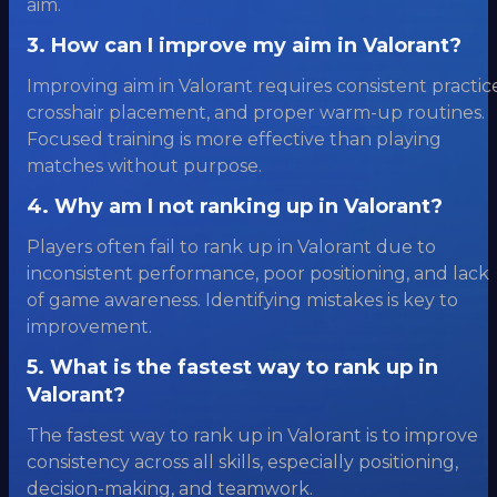
aim.
3. How can I improve my aim in Valorant?
Improving aim in Valorant requires consistent practic
crosshair placement, and proper warm-up routines.
Focused training is more effective than playing
matches without purpose.
4. Why am I not ranking up in Valorant?
Players often fail to rank up in Valorant due to
inconsistent performance, poor positioning, and lack
of game awareness. Identifying mistakes is key to
improvement.
5. What is the fastest way to rank up in
Valorant?
The fastest way to rank up in Valorant is to improve
consistency across all skills, especially positioning,
decision-making, and teamwork.