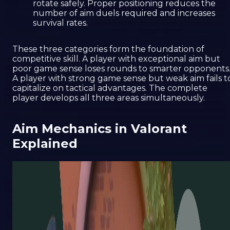
rotate safely. Proper positioning reduces the
number of aim duels required and increases
survival rates.
These three categories form the foundation of
competitive skill. A player with exceptional aim but
poor game sense loses rounds to smarter opponents
A player with strong game sense but weak aim fails t
capitalize on tactical advantages. The complete
player develops all three areas simultaneously.
Aim Mechanics in Valorant
Explained