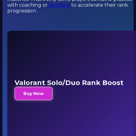
with coaching or
boosting
to accelerate their rank
progression.
Valorant Solo/Duo Rank Boost
Buy Now