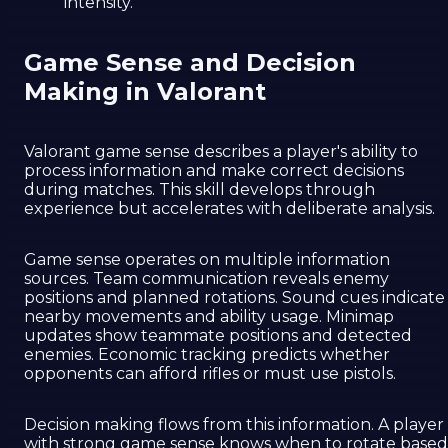
intensity.
Game Sense and Decision
Making in Valorant
Valorant game sense describes a player's ability to
process information and make correct decisions
during matches. This skill develops through
experience but accelerates with deliberate analysis.
Game sense operates on multiple information
sources. Team communication reveals enemy
positions and planned rotations. Sound cues indicate
nearby movements and ability usage. Minimap
updates show teammate positions and detected
enemies. Economic tracking predicts whether
opponents can afford rifles or must use pistols.
Decision making flows from this information. A player
with strong game sense knows when to rotate based