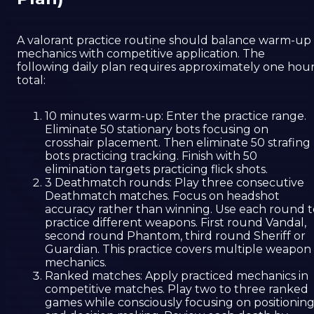
A valorant practice routine should balance warm-up
mechanics with competitive application. The
following daily plan requires approximately one hou
total:
10 minutes warm-up: Enter the practice range.
Eliminate 50 stationary bots focusing on
crosshair placement. Then eliminate 50 strafing
bots practicing tracking. Finish with 50
elimination targets practicing flick shots.
3 Deathmatch rounds: Play three consecutive
Deathmatch matches. Focus on headshot
accuracy rather than winning. Use each round t
practice different weapons. First round Vandal,
second round Phantom, third round Sheriff or
Guardian. This practice covers multiple weapon
mechanics.
Ranked matches: Apply practiced mechanics in
competitive matches. Play two to three ranked
games while consciously focusing on positionin