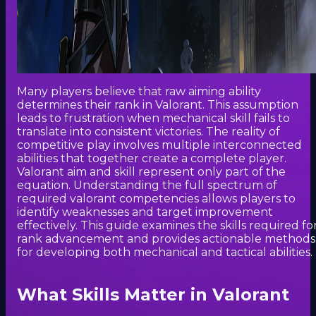
Many players believe that raw aiming ability
determines their rank in Valorant. This assumption
leads to frustration when mechanical skill fails to
translate into consistent victories. The reality of
competitive play involves multiple interconnected
abilities that together create a complete player.
Valorant aim and skill represent only part of the
equation. Understanding the full spectrum of
required valorant competencies allows players to
identify weaknesses and target improvement
effectively. This guide examines the skills required fo
rank advancement and provides actionable methods
for developing both mechanical and tactical abilities.
What Skills Matter in Valorant