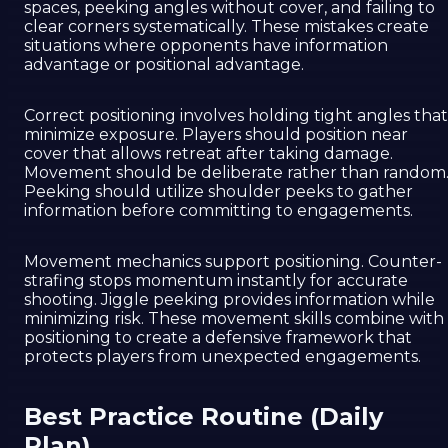
spaces, peeking angles without cover, and failing to
clear corners systematically. These mistakes create
situations where opponents have information
advantage or positional advantage.
Correct positioning involves holding tight angles that
minimize exposure. Players should position near
cover that allows retreat after taking damage.
Movement should be deliberate rather than random
Peeking should utilize shoulder peeks to gather
information before committing to engagements.
Movement mechanics support positioning. Counter-
strafing stops momentum instantly for accurate
shooting. Jiggle peeking provides information while
minimizing risk. These movement skills combine with
positioning to create a defensive framework that
protects players from unexpected engagements.
Best Practice Routine (Daily
Plan)