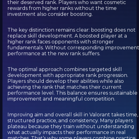
their deserved rank. Players who want cosmetic
rewards from higher ranks without the time
investment also consider boosting.
The key distinction remains clear: boosting does not
replace skill development. A boosted player at a
higher rank faces opponents with stronger
fundamentals. Without corresponding improvement
performance at the new rank suffers.
The optimal approach combines targeted skill
development with appropriate rank progression.
Players should develop their abilities while also
achieving the rank that matches their current
performance level. This balance ensures sustainable
improvement and meaningful competition.
Improving aim and overall skill in Valorant takes time,
structured practice, and consistency. Many players
plateau because they train without understanding
what actually impacts their performance in real
matches. That’s why some players combine practice