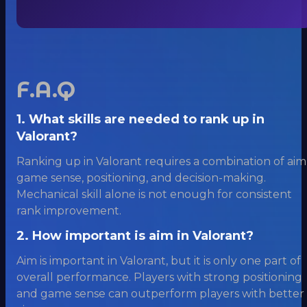
F.A.Q
1. What skills are needed to rank up in
Valorant?
Ranking up in Valorant requires a combination of aim
game sense, positioning, and decision-making.
Mechanical skill alone is not enough for consistent
rank improvement.
2. How important is aim in Valorant?
Aim is important in Valorant, but it is only one part of
overall performance. Players with strong positioning
and game sense can outperform players with better