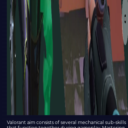
Valorant aim consists of several mechanical sub-skills
that function together during gameplay. Mastering