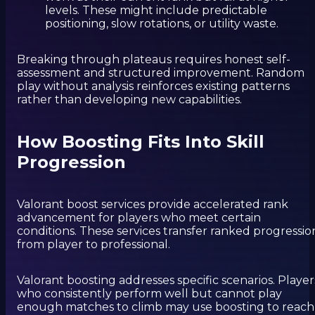
levels. These might include predictable
positioning, slow rotations, or utility waste.
Breaking through plateaus requires honest self-
assessment and structured improvement. Random
play without analysis reinforces existing patterns
rather than developing new capabilities.
How Boosting Fits Into Skill
Progression
Valorant boost services provide accelerated rank
advancement for players who meet certain
conditions. These services transfer ranked progressio
from player to professional.
Valorant boosting addresses specific scenarios. Player
who consistently perform well but cannot play
enough matches to climb may use boosting to reach