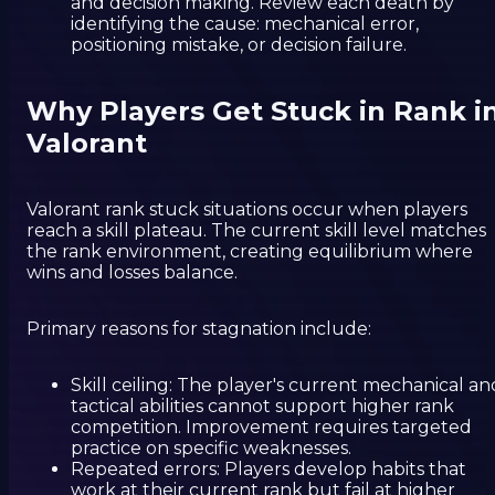
and decision making. Review each death by
identifying the cause: mechanical error,
positioning mistake, or decision failure.
Why Players Get Stuck in Rank i
Valorant
Valorant rank stuck situations occur when players
reach a skill plateau. The current skill level matches
the rank environment, creating equilibrium where
wins and losses balance.
Primary reasons for stagnation include:
Skill ceiling: The player's current mechanical an
tactical abilities cannot support higher rank
competition. Improvement requires targeted
practice on specific weaknesses.
Repeated errors: Players develop habits that
work at their current rank but fail at higher