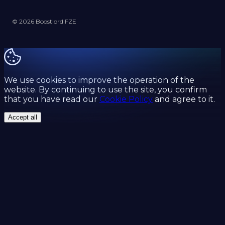
© 2026 Boostlord FZE
We use cookies to improve the operation of the
website. By continuing to use the site, you confirm
that you have read our
Cookie Policy
and agree to it.
Accept all