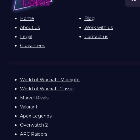
Home
Blog
About us
Work with us
Legal
Contact us
Guarantees
World of Warcraft: Midnight
World of Warcraft Classic
Marvel Rivals
Valorant
Apex Legends
Overwatch 2
ARC Raiders