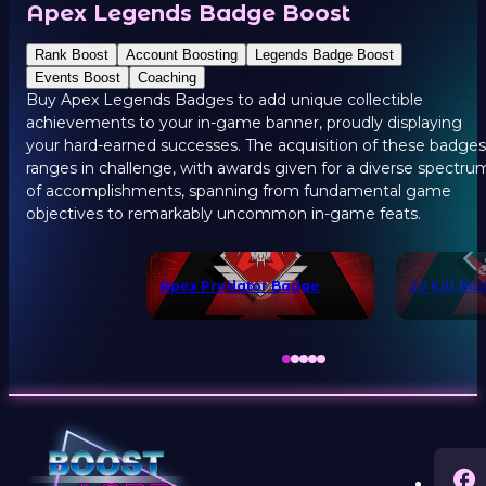
Apex Legends Badge Boost
Rank Boost
Account Boosting
Legends Badge Boost
Events Boost
Coaching
Buy Apex Legends Badges to add unique collectible
achievements to your in-game banner, proudly displaying
your hard-earned successes. The acquisition of these badges
ranges in challenge, with awards given for a diverse spectru
of accomplishments, spanning from fundamental game
objectives to remarkably uncommon in-game feats.
Apex Predator Badge
20 Kill Ba