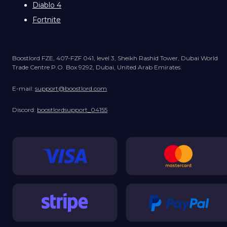
Diablo 4
Fortnite
Boostlord FZE, 407-FZF 041, level 3, Sheikh Rashid Tower, Dubai World
Trade Centre P.O. Box 9292, Dubai, United Arab Emirates.
E-mail:
support@boostlord.com
Discord:
boostlordsupport_04155