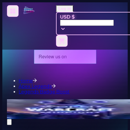
Log in
USD $
Home
Apex Legends
Legends Badge Boost