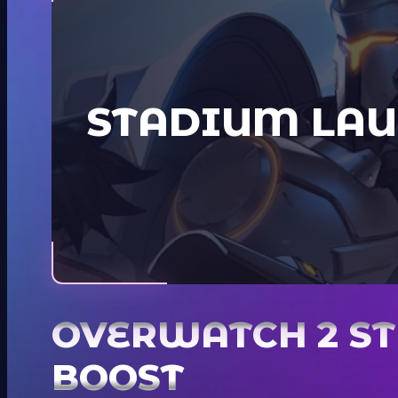
STADIUM LAU
OVERWATCH 2 S
BOOST