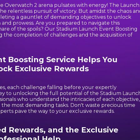
the Overwatch 2 arena pulsates with energy! The Launch
d the relentless pursuit of victory. But amidst the chaos a
leting a gauntlet of demanding objectives to unlock
 and prowess. Are you prepared to navigate this
 share of the spoils? Our Stadium Launch Event Boosting
ng the completion of challenges and the acquisition of
 Boosting Service Helps You
ock Exclusive Rewards
es, each challenge falling before your expertly
ey to unlocking the full potential of the Stadium Launc
onals who understand the intricacies of each objective,
en the most demanding tasks. Don't waste precious time
xperts pave the way to your exclusive rewards.
ed Rewards, and the Exclusive
ofessional Help