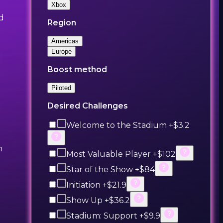
Xbox
nd
Region
Americas
Europe
Boost method
Piloted
Desired Challenges
Welcome to the Stadium +$3.2
h
Most Valuable Player +$102
Star of the Show +$84
Initiation +$21.9
Show Up +$36.2
Stadium: Support +$9.9