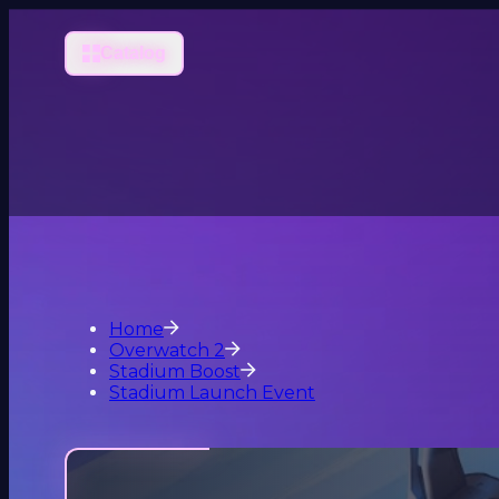
Catalog
Home
Overwatch 2
Stadium Boost
Stadium Launch Event