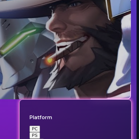
Platform
PC
PS