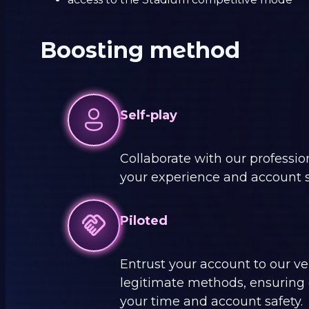
Boosting method
Self-play
Collaborate with our professi
your experience and account s
Piloted
Entrust your account to our ver
legitimate methods, ensuring c
your time and account safety.