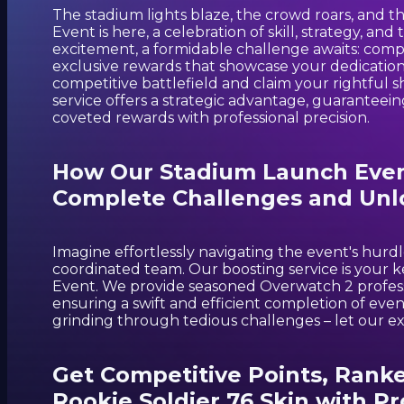
The stadium lights blaze, the crowd roars, and 
Event is here, a celebration of skill, strategy, an
excitement, a formidable challenge awaits: comp
exclusive rewards that showcase your dedication
competitive battlefield and claim your rightful
service offers a strategic advantage, guaranteei
coveted rewards with professional precision.
How Our Stadium Launch Event
Complete Challenges and Unl
Imagine effortlessly navigating the event's hurdl
coordinated team. Our boosting service is your k
Event. We provide seasoned Overwatch 2 professi
ensuring a swift and efficient completion of ev
grinding through tedious challenges – let our e
Get Competitive Points, Rank
Rookie Soldier 76 Skin with Pr