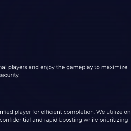
onal players and enjoy the gameplay to maximize
ecurity.
ified player for efficient completion. We utilize on
onfidential and rapid boosting while prioritizing