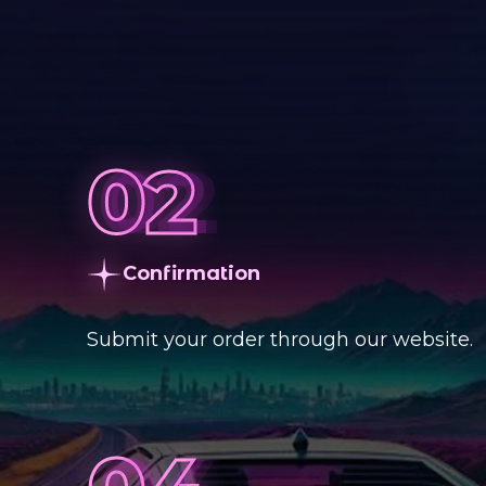
Сonfirmation
Submit your order through our website.