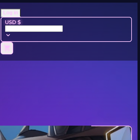
Log in
USD $