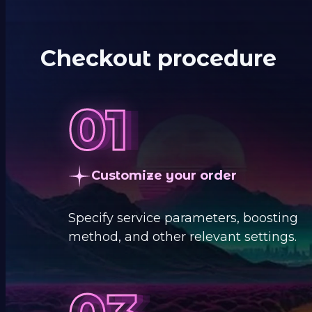
Checkout procedure
Customize your order
Specify service parameters, boosting
method, and other relevant settings.