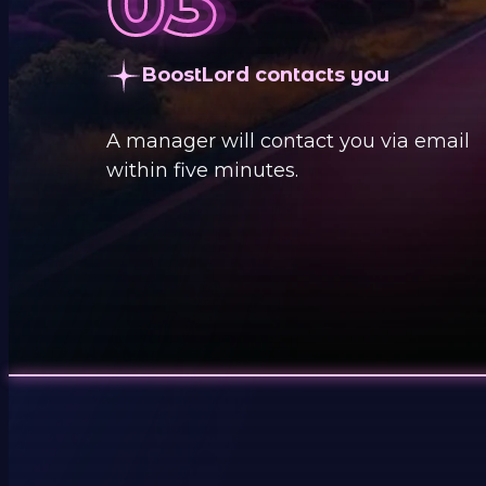
BoostLord contacts you
A manager will contact you via email
within five minutes.