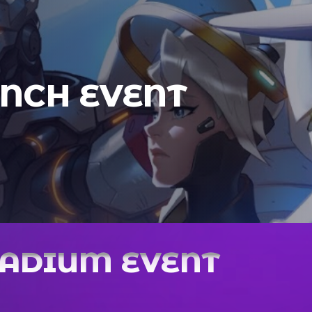
NCH EVENT
TADIUM EVENT