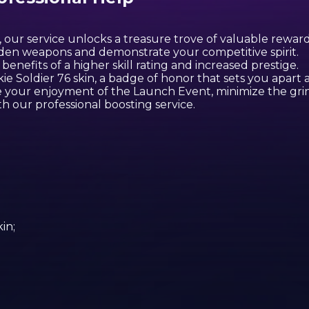
 our service unlocks a treasure trove of valuable reward
den weapons and demonstrate your competitive spirit.
enefits of a higher skill rating and increased prestige.
e Soldier 76 skin, a badge of honor that sets you apart a
e your enjoyment of the Launch Event, minimize the gri
h our professional boosting service.
m
in;