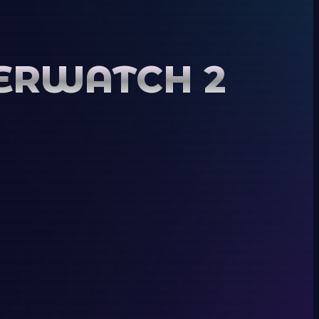
VERWATCH 2