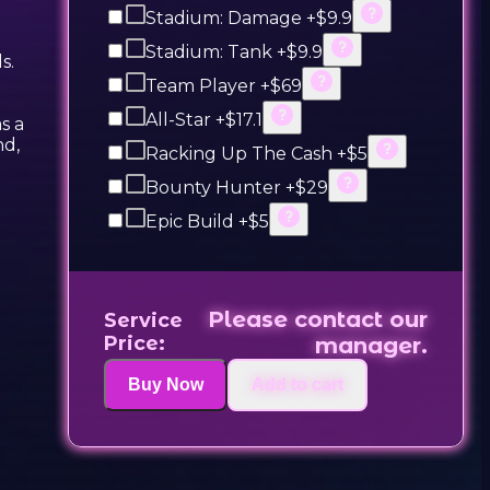
Stadium: Damage +$9.9
Stadium: Tank +$9.9
s.
Team Player +$69
All-Star +$17.1
s a
nd,
Racking Up The Cash +$5
Bounty Hunter +$29
Epic Build +$5
Please contact our
Service
Price:
manager.
Buy Now
Add to cart