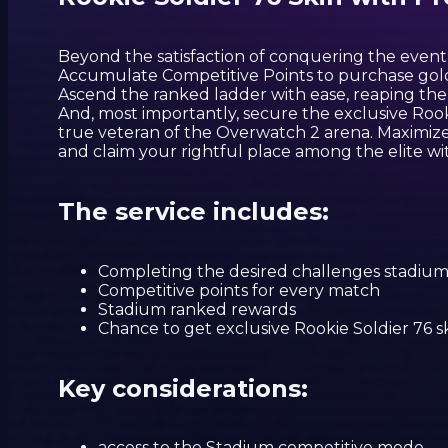
Beyond the satisfaction of conquering the event,
Accumulate Competitive Points to purchase gol
Ascend the ranked ladder with ease, reaping the b
And, most importantly, secure the exclusive Rooki
true veteran of the Overwatch 2 arena. Maximiz
and claim your rightful place among the elite wit
The service includes:
Completing the desired challenges stadiu
Competitive points for every match
Stadium ranked rewards
Chance to get exclusive Rookie Soldier 76 sk
Key considerations:
access to the Stadium competitive mode