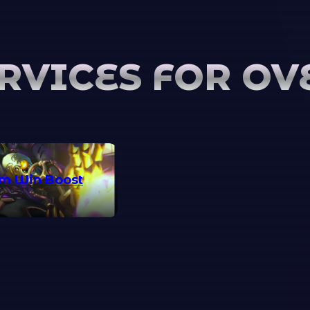
RVICES FOR O
m Win Boost