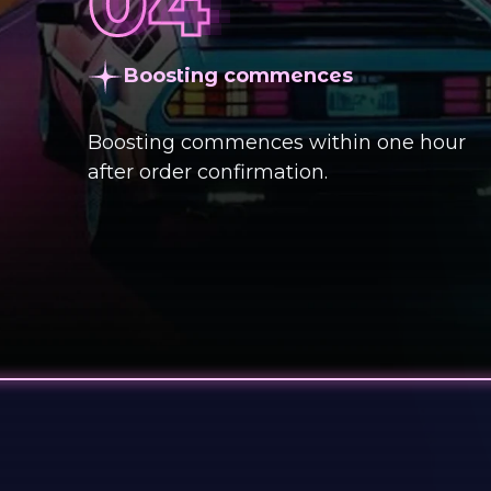
Boosting commences
Boosting commences within one hour
after order confirmation.