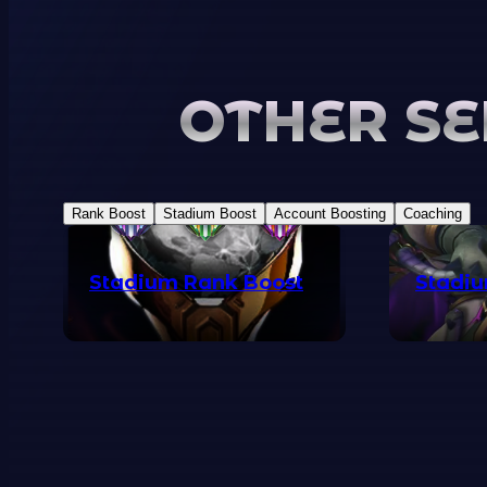
OTHER SE
Rank Boost
Stadium Boost
Account Boosting
Coaching
Stadium Rank Boost
Stadiu