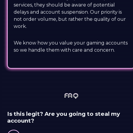
services, they should be aware of potential
delays and account suspension. Our priority is
not order volume, but rather the quality of our
work.
We know how you value your gaming accounts
so we handle them with care and concern.
FAQ
Is this legit? Are you going to steal my
account?