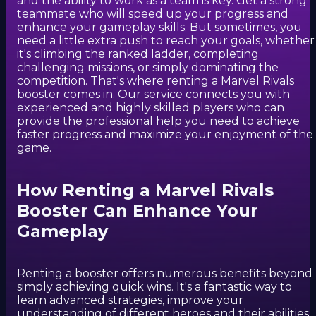
and the ability to work as a team is key. Get a strong
teammate who will speed up your progress and
enhance your gameplay skills. But sometimes, you
need a little extra push to reach your goals, whether
it's climbing the ranked ladder, completing
challenging missions, or simply dominating the
competition. That's where renting a Marvel Rivals
booster comes in. Our service connects you with
experienced and highly skilled players who can
provide the professional help you need to achieve
faster progress and maximize your enjoyment of the
game.
How Renting a Marvel Rivals
Booster Can Enhance Your
Gameplay
Renting a booster offers numerous benefits beyond
simply achieving quick wins. It's a fantastic way to
learn advanced strategies, improve your
understanding of different heroes and their abilities,