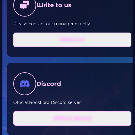
Write to us
Please contact our manager directly.
Write to us
Discord
Official Boostlord Discord server.
Write on discord