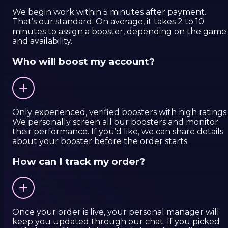
We begin work within 5 minutes after payment.
That’s our standard. On average, it takes 2 to 10
minutes to assign a booster, depending on the game
and availability.
Who will boost my account?
Only experienced, verified boosters with high ratings.
We personally screen all our boosters and monitor
their performance. If you’d like, we can share details
about your booster before the order starts.
How can I track my order?
Once your order is live, your personal manager will
keep you updated through our chat. If you picked