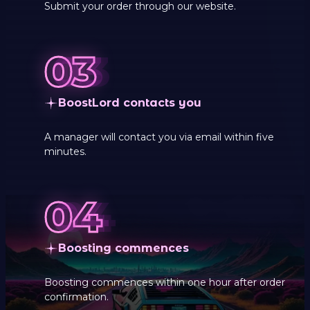
Submit your order through our website.
BoostLord contacts you
A manager will contact you via email within five
minutes.
Boosting commences
Boosting commences within one hour after order
confirmation.