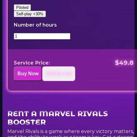
Piloted
Self-play +30%
Number of hours
$49.8
Service Price:
Buy Now
Add to cart
RENT A MARVEL RIVALS
BOOSTER
Marvel Rivals is a game where every victory matters,