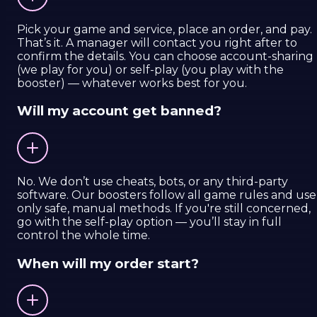
Pick your game and service, place an order, and pay.
That’s it. A manager will contact you right after to
confirm the details. You can choose account-sharing
(we play for you) or self-play (you play with the
booster) — whatever works best for you.
Will my account get banned?
No. We don’t use cheats, bots, or any third-party
software. Our boosters follow all game rules and use
only safe, manual methods. If you're still concerned,
go with the self-play option — you’ll stay in full
control the whole time.
When will my order start?