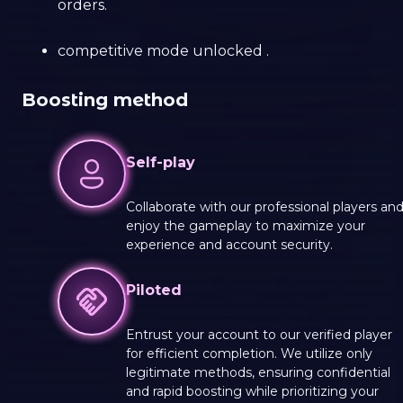
orders.
сompetitive mode unlocked .
Boosting method
Self-play
Collaborate with our professional players an
enjoy the gameplay to maximize your
experience and account security.
Piloted
Entrust your account to our verified player
for efficient completion. We utilize only
legitimate methods, ensuring confidential
and rapid boosting while prioritizing your