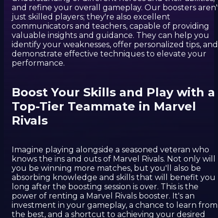
and refine your overall gameplay. Our boosters aren'
just skilled players; they're also excellent
communicators and teachers, capable of providing
valuable insights and guidance. They can help you
identify your weaknesses, offer personalized tips, and
demonstrate effective techniques to elevate your
performance.
Boost Your Skills and Play with a
Top-Tier Teammate in Marvel
Rivals
Imagine playing alongside a seasoned veteran who
knows the ins and outs of Marvel Rivals. Not only will
you be winning more matches, but you'll also be
absorbing knowledge and skills that will benefit you
long after the boosting session is over. This is the
power of renting a Marvel Rivals booster. It's an
investment in your gameplay, a chance to learn from
the best, and a shortcut to achieving your desired