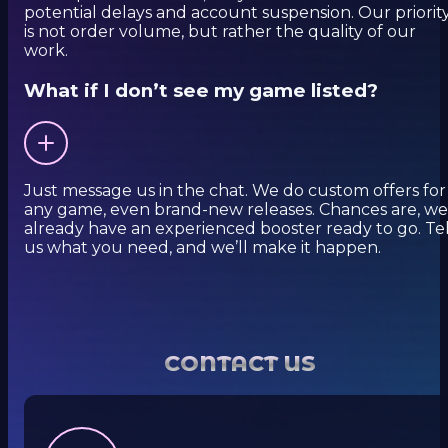
potential delays and account suspension. Our priorit
is not order volume, but rather the quality of our
work.
What if I don’t see my game listed?
Just message us in the chat. We do custom offers for
any game, even brand-new releases. Chances are, we
already have an experienced booster ready to go. Tel
us what you need, and we’ll make it happen.
CONTACT US