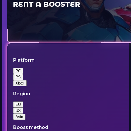
RENT A BOOSTER
Platform
PC
PS
Xbox
Region
EU
US
Asia
Boost method