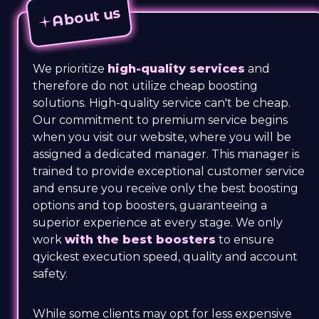
About us
We prioritize
high-quality services
and
therefore do not utilize cheap boosting
solutions. High-quality service can't be cheap.
Our commitment to premium service begins
when you visit our website, where you will be
assigned a dedicated manager. This manager is
trained to provide exceptional customer service
and ensure you receive only the best boosting
options and top boosters, guaranteeing a
superior experience at every stage. We only
work
with the best boosters
to ensure
qyickest execution speed, quality and account
safety.
While some clients may opt for less expensive