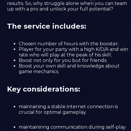
results. So, why struggle alone when you can team
up with a pro and unlock your full potential?
The service includes:
Chosen number of hours with the booster;
Player for your party with a high K/D/A and win
rate who will play at the peak of his skill;
Boost not only for you but for friends;
Boost your own skill and knowledge about
game mechanics.
Key considerations:
maintaining a stable internet connection is
crucial for optimal gameplay.
maintaininng communication during self-play