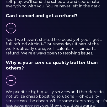
self-play, we’ll send the schedule and coordinate
everything with you. You’re never left in the dark.
Can I cancel and get a refund?
Yes. If we haven’t started the boost yet, you’ll get a
full refund within 1–3 business days. If part of the
work is already done, we’ll calculate a fair partial
refund. We’re always open to resolving issues.
Why is your service quality better than
others?
We prioritize high-quality services and therefore do
not utilize cheap boosting solutions. High-quality
service can't be cheap. While some clients may opt fo
less expensive services, they should be aware of