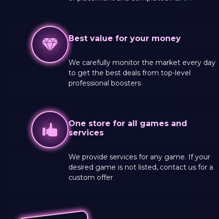
Best value for your money
We carefully monitor the market every day
to get the best deals from top-level
professional boosters
One store for all games and
services
We provide services for any game. If your
desired game is not listed, contact us for a
custom offer