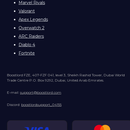
Marvel Rivals
Valorant
Apex Legends
Overwatch 2
ARC Raiders
Diablo 4
Fortnite
Boostlord FZE, 407-FZF 041, level 3, Sheikh Rashid Tower, Dubai World
Trade Centre P.O. Box 9292, Dubai, United Arab Emirates.
E-mail:
support@boostlord.com
Discord:
boostlordsupport_04155