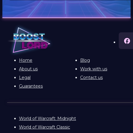
Home
Blog
About us
Work with us
Legal
Contact us
Guarantees
World of Warcraft: Midnight
World of Warcraft Classic