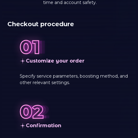
time and account safety.
Checkout procedure
Customize your order
Specify service parameters, boosting method, and
other relevant settings.
Сonfirmation