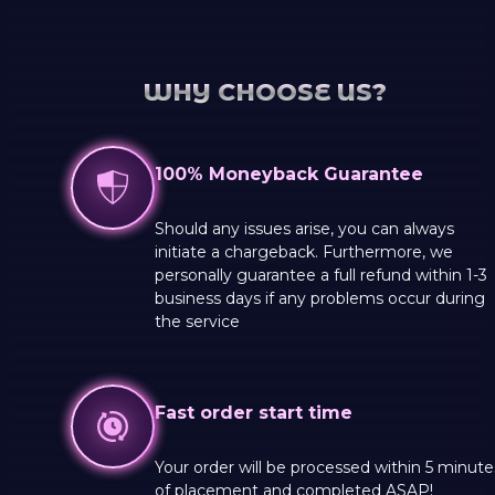
WHY CHOOSE US?
100% Moneyback Guarantee
Should any issues arise, you can always
initiate a chargeback. Furthermore, we
personally guarantee a full refund within 1-3
business days if any problems occur during
the service
Fast order start time
Your order will be processed within 5 minute
of placement and completed ASAP!