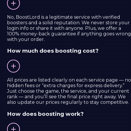
No, BoostLord is a legitimate service with verified
boosters and a solid reputation. We never store your
login info or share it with anyone. Plus, we offer a
100% money-back guarantee if anything goes wrong
with your order.
How much does boosting cost?
All prices are listed clearly on each service page — no
hidden fees or “extra charges for express delivery.”
Just choose the game, the service, and your current
rank — and you’ll see the final price right away. We
also update our prices regularly to stay competitive.
How does boosting work?