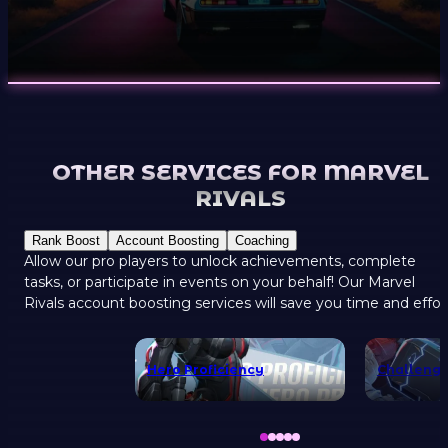
OTHER SERVICES FOR MARVEL
RIVALS
Rank Boost
Account Boosting
Coaching
Allow our pro players to unlock achievements, complete
tasks, or participate in events on your behalf! Our Marvel
Rivals account boosting services will save you time and effor
Hero Proficiency
Challenge