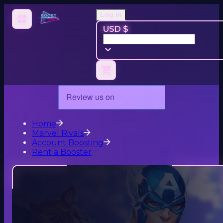
Log in
USD $
Home
Marvel Rivals
Account Boosting
Rent a Booster