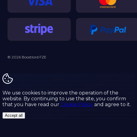
© 2026 Boostlord FZE
We use cookies to improve the operation of the
website. By continuing to use the site, you confirm
that you have read our
Cookie Policy
and agree to it.
Accept all