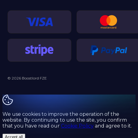
© 2026 Boostlord FZE
We use cookies to improve the operation of the
website. By continuing to use the site, you confirm
that you have read our
Cookie Policy
and agree to it.
Accept all