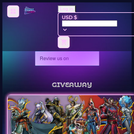
Log in
USD $
GIVEAWAY