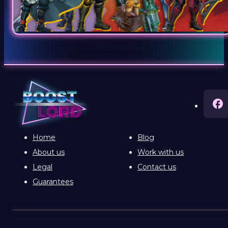
Home
Blog
About us
Work with us
Legal
Contact us
Guarantees