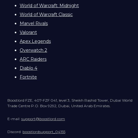
World of Warcraft: Midnight
World of Warcraft Classic
Marvel Rivals
Valorant
Apex Legends
Overwatch 2
ARC Raiders
Diablo 4
Fortnite
Boostlord FZE, 407-FZF 041, level 3, Sheikh Rashid Tower, Dubai World
Trade Centre P.O. Box 9292, Dubai, United Arab Emirates.
E-mail:
support@boostlord.com
Discord:
boostlordsupport_04155