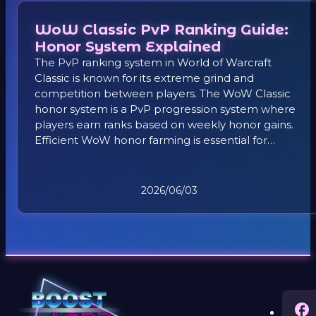
WoW Classic PvP Ranking Guide:
Honor System Explained
The PvP ranking system in World of Warcraft
Classic is known for its extreme grind and
competition between players. The WoW Classic
honor system is a PvP progression system where
players earn ranks based on weekly honor gains.
Efficient WoW honor farming is essential for
climbing ranks and progressing in the WoW
Classic PvP system.
2026/06/03