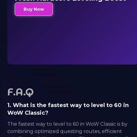
Buy Now
F.A.Q
1. What is the fastest way to level to 60 in
WoW Classic?
The fastest way to level to 60 in WoW Classic is by
combining optimized questing routes, efficient