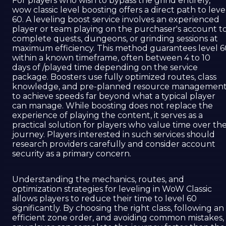
For players who wish to bypass the grind entirely,
wow classic level boosting offers a direct path to leve
60. A leveling boost service involves an experienced
player or team playing on the purchaser's account t
complete quests, dungeons, or grinding sessions at
maximum efficiency. This method guarantees level 6
within a known timeframe, often between 4 to 10
days of /played time depending on the service
package. Boosters use fully optimized routes, class
knowledge, and pre-planned resource managemen
to achieve speeds far beyond what a typical player
can manage. While boosting does not replace the
experience of playing the content, it serves as a
practical solution for players who value time over th
journey. Players interested in such services should
research providers carefully and consider account
security as a primary concern.
Understanding the mechanics, routes, and
optimization strategies for leveling in WoW Classic
allows players to reduce their time to level 60
significantly. By choosing the right class, following an
efficient zone order, and avoiding common mistakes,