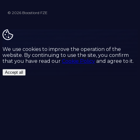
© 2026 Boostlord FZE
We use cookies to improve the operation of the
website. By continuing to use the site, you confirm
that you have read our
Cookie Policy
and agree to it.
Accept all