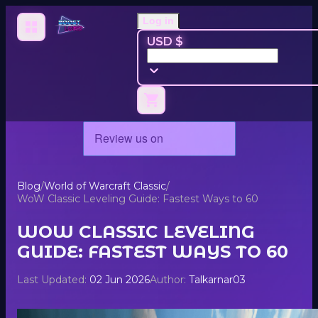
Log in
USD $
Blog
/
World of Warcraft Classic
/
WoW Classic Leveling Guide: Fastest Ways to 60
WOW CLASSIC LEVELING
GUIDE: FASTEST WAYS TO 60
Last Updated:
02 Jun 2026
Author:
Talkarnar03