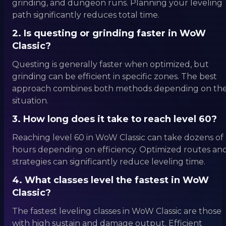
grinding, and dungeon runs. Planning your leveling
path significantly reduces total time.
2. Is questing or grinding faster in WoW
Classic?
Questing is generally faster when optimized, but
grinding can be efficient in specific zones. The best
approach combines both methods depending on th
situation.
3. How long does it take to reach level 60?
Reaching level 60 in WoW Classic can take dozens of
hours depending on efficiency. Optimized routes an
strategies can significantly reduce leveling time.
4. What classes level the fastest in WoW
Classic?
The fastest leveling classes in WoW Classic are those
with high sustain and damage output. Efficient