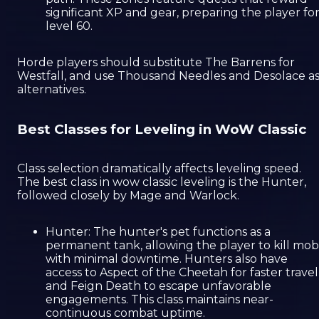
significant XP and gear, preparing the player fo
level 60.
Horde players should substitute The Barrens for
Westfall, and use Thousand Needles and Desolace a
alternatives.
Best Classes for Leveling in WoW Classic
Class selection dramatically affects leveling speed.
The best class in wow classic leveling is the Hunter,
followed closely by Mage and Warlock.
Hunter: The hunter's pet functions as a
permanent tank, allowing the player to kill mob
with minimal downtime. Hunters also have
access to Aspect of the Cheetah for faster travel
and Feign Death to escape unfavorable
engagements. This class maintains near-
continuous combat uptime.