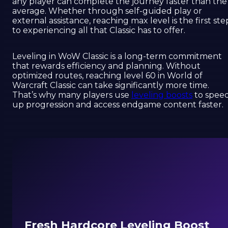
any player can complete the journey faster than the
average. Whether through self-guided play or
external assistance, reaching max level is the first ste
to experiencing all that Classic has to offer.
Leveling in WoW Classic is a long-term commitment
that rewards efficiency and planning. Without
optimized routes, reaching level 60 in World of
Warcraft Classic can take significantly more time.
That’s why many players use
leveling boosts
to spee
up progression and access endgame content faster.
Fresh Hardcore Leveling Boost