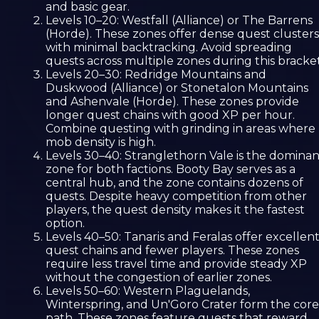
and basic gear.
Levels 10–20: Westfall (Alliance) or The Barrens
(Horde). These zones offer dense quest clusters
with minimal backtracking. Avoid spreading
quests across multiple zones during this bracket
Levels 20–30: Redridge Mountains and
Duskwood (Alliance) or Stonetalon Mountains
and Ashenvale (Horde). These zones provide
longer quest chains with good XP per hour.
Combine questing with grinding in areas where
mob density is high.
Levels 30–40: Stranglethorn Vale is the dominan
zone for both factions. Booty Bay serves as a
central hub, and the zone contains dozens of
quests. Despite heavy competition from other
players, the quest density makes it the fastest
option.
Levels 40–50: Tanaris and Feralas offer excellen
quest chains and fewer players. These zones
require less travel time and provide steady XP
without the congestion of earlier zones.
Levels 50–60: Western Plaguelands,
Winterspring, and Un'Goro Crater form the core
path. These zones feature quests that reward