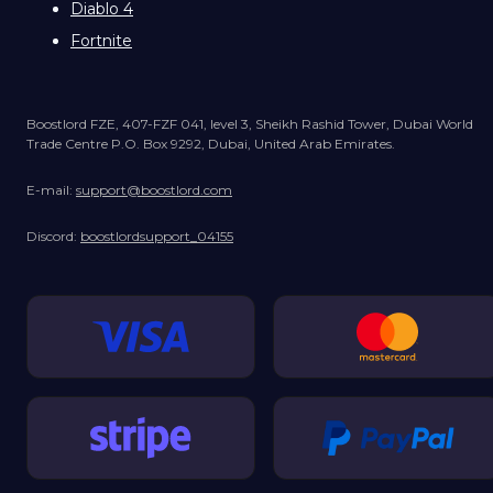
Diablo 4
Fortnite
Boostlord FZE, 407-FZF 041, level 3, Sheikh Rashid Tower, Dubai World
Trade Centre P.O. Box 9292, Dubai, United Arab Emirates.
E-mail:
support@boostlord.com
Discord:
boostlordsupport_04155