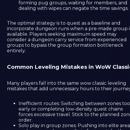
forming pug groups, waiting for members, and
dealing with wipes can negate the time savings.
The optimal strategy is to quest as a baseline and
incorporate dungeon runs when a pre-made group i
available. Players seeking maximum speed may
consider a dungeon carry service from experienced
groups to bypass the group formation bottleneck
entirely.
Common Leveling Mistakes in WoW Classi
Many players fall into the same wow classic leveling
mistakes that add unnecessary hours to their journey
Inefficient routes: Switching between zones too
early or completing low-density quest chains
forces excessive travel. Stick to the planned zo
order.
Solo play in group zones: Pushing into elite area