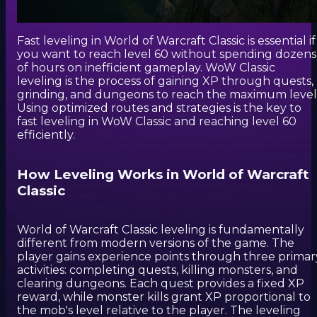
Fast leveling in World of Warcraft Classic is essential if
you want to reach level 60 without spending dozens
of hours on inefficient gameplay. WoW Classic
leveling is the process of gaining XP through quests,
grinding, and dungeons to reach the maximum level
Using optimized routes and strategies is the key to
fast leveling in WoW Classic and reaching level 60
efficiently.
How Leveling Works in World of Warcraft
Classic
World of Warcraft Classic leveling is fundamentally
different from modern versions of the game. The
player gains experience points through three primar
activities: completing quests, killing monsters, and
clearing dungeons. Each quest provides a fixed XP
reward, while monster kills grant XP proportional to
the mob's level relative to the player. The leveling