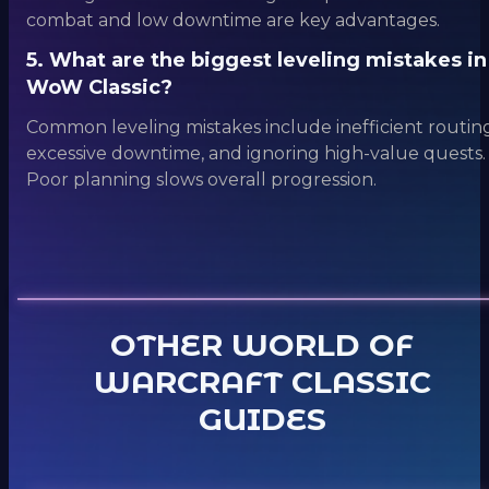
combat and low downtime are key advantages.
5. What are the biggest leveling mistakes in
WoW Classic?
Common leveling mistakes include inefficient routing
excessive downtime, and ignoring high-value quests.
Poor planning slows overall progression.
OTHER WORLD OF
WARCRAFT CLASSIC
GUIDES