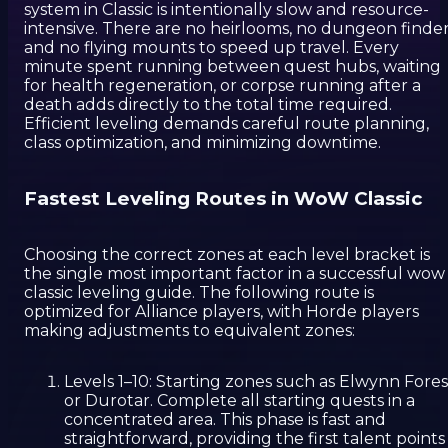
system in Classic is intentionally slow and resource-
intensive. There are no heirlooms, no dungeon finder
and no flying mounts to speed up travel. Every
minute spent running between quest hubs, waiting
for health regeneration, or corpse running after a
death adds directly to the total time required.
Efficient leveling demands careful route planning,
class optimization, and minimizing downtime.
Fastest Leveling Routes in WoW Classic
Choosing the correct zones at each level bracket is
the single most important factor in a successful wow
classic leveling guide. The following route is
optimized for Alliance players, with Horde players
making adjustments to equivalent zones:
Levels 1–10: Starting zones such as Elwynn Fores
or Durotar. Complete all starting quests in a
concentrated area. This phase is fast and
straightforward, providing the first talent points