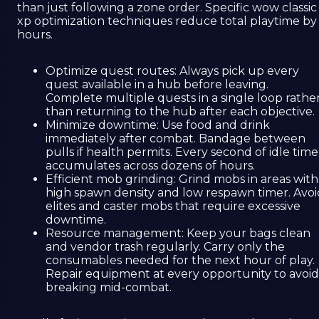
than just following a zone order. Specific wow classic
xp optimization techniques reduce total playtime by
hours.
Optimize quest routes: Always pick up every
quest available in a hub before leaving.
Complete multiple quests in a single loop rathe
than returning to the hub after each objective.
Minimize downtime: Use food and drink
immediately after combat. Bandage between
pulls if health permits. Every second of idle time
accumulates across dozens of hours.
Efficient mob grinding: Grind mobs in areas with
high spawn density and low respawn timer. Avoi
elites and caster mobs that require excessive
downtime.
Resource management: Keep your bags clean
and vendor trash regularly. Carry only the
consumables needed for the next hour of play.
Repair equipment at every opportunity to avoid
breaking mid-combat.