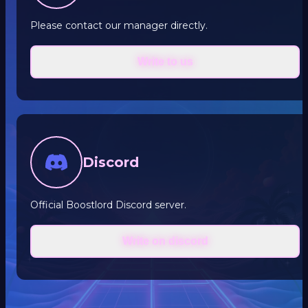
Please contact our manager directly.
Write to us
Discord
Official Boostlord Discord server.
Write on discord