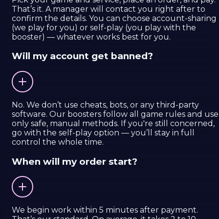
That’s it. A manager will contact you right after to
confirm the details. You can choose account-sharing
(we play for you) or self-play (you play with the
booster) — whatever works best for you.
Will my account get banned?
No. We don’t use cheats, bots, or any third-party
software. Our boosters follow all game rules and use
only safe, manual methods. If you're still concerned,
go with the self-play option — you’ll stay in full
control the whole time.
When will my order start?
We begin work within 5 minutes after payment.