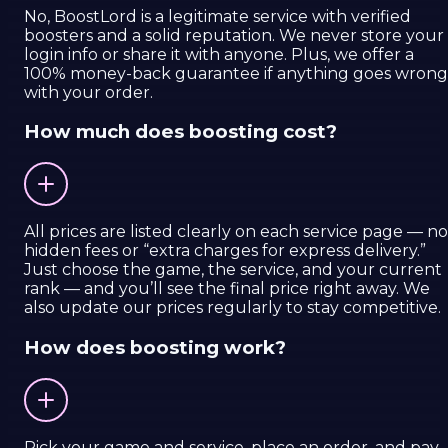
No, BoostLord is a legitimate service with verified
boosters and a solid reputation. We never store your
login info or share it with anyone. Plus, we offer a
100% money-back guarantee if anything goes wrong
with your order.
How much does boosting cost?
All prices are listed clearly on each service page — no
hidden fees or “extra charges for express delivery.”
Just choose the game, the service, and your current
rank — and you’ll see the final price right away. We
also update our prices regularly to stay competitive.
How does boosting work?
Pick your game and service, place an order, and pay.