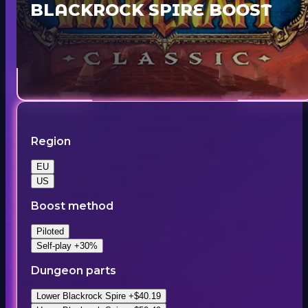
BLACKROCK SPIRE BOOST
Region
EU
US
Boost method
Piloted
Self-play +30%
Dungeon parts
Lower Blackrock Spire +$40.19