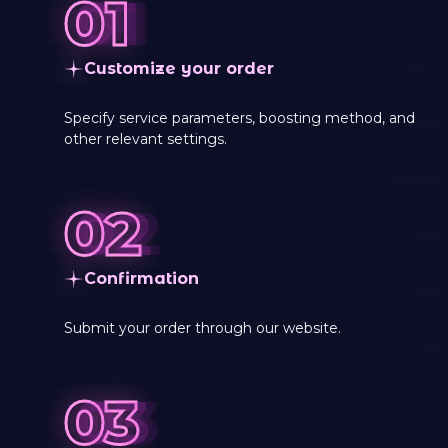
Customize your order
Specify service parameters, boosting method, and
other relevant settings.
Сonfirmation
Submit your order through our website.