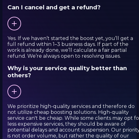
Can I cancel and get a refund?
Yes. If we haven’t started the boost yet, you’ll get a
full refund within 1–3 business days. If part of the
work is already done, we’ll calculate a fair partial
refund. We’re always open to resolving issues.
Why is your service quality better than
others?
We prioritize high-quality services and therefore do
not utilize cheap boosting solutions. High-quality
service can't be cheap. While some clients may opt fo
less expensive services, they should be aware of
potential delays and account suspension. Our priorit
is not order volume, but rather the quality of our