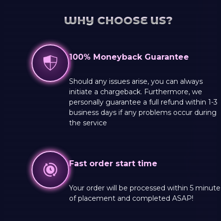
WHY CHOOSE US?
100% Moneyback Guarantee
Should any issues arise, you can always
initiate a chargeback. Furthermore, we
personally guarantee a full refund within 1-3
business days if any problems occur during
the service
Fast order start time
Your order will be processed within 5 minute
of placement and completed ASAP!