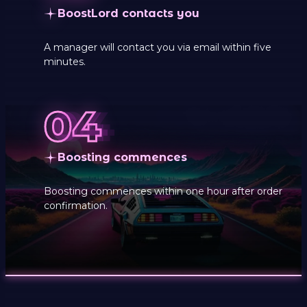
BoostLord contacts you
A manager will contact you via email within five
minutes.
Boosting commences
Boosting commences within one hour after order
confirmation.