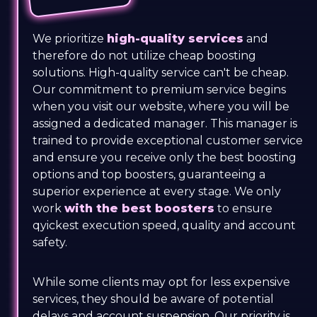
We prioritize
high-quality services
and
therefore do not utilize cheap boosting
solutions. High-quality service can't be cheap.
Our commitment to premium service begins
when you visit our website, where you will be
assigned a dedicated manager. This manager is
trained to provide exceptional customer service
and ensure you receive only the best boosting
options and top boosters, guaranteeing a
superior experience at every stage. We only
work
with the best boosters
to ensure
qyickest execution speed, quality and account
safety.
While some clients may opt for less expensive
services, they should be aware of potential
delays and account suspension. Our priority is