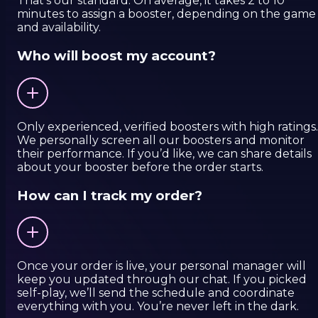
That’s our standard. On average, it takes 2 to 10
minutes to assign a booster, depending on the game
and availability.
Who will boost my account?
Only experienced, verified boosters with high ratings.
We personally screen all our boosters and monitor
their performance. If you’d like, we can share details
about your booster before the order starts.
How can I track my order?
Once your order is live, your personal manager will
keep you updated through our chat. If you picked
self-play, we’ll send the schedule and coordinate
everything with you. You’re never left in the dark.