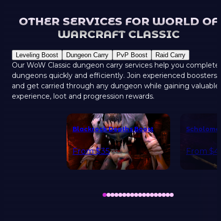
OTHER SERVICES FOR WORLD OF
WARCRAFT CLASSIC
Leveling Boost
Dungeon Carry
PvP Boost
Raid Carry
Our WoW Classic dungeon carry services help you complete
dungeons quickly and efficiently. Join experienced boosters
and get carried through any dungeon while gaining valuable
experience, loot and progression rewards.
Blackrock Depths Boost
Scholoma
From
$35
From
$4