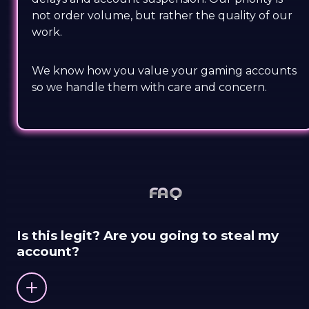
not order volume, but rather the quality of our
work.
We know how you value your gaming accounts
so we handle them with care and concern.
FAQ
Is this legit? Are you going to steal my
account?