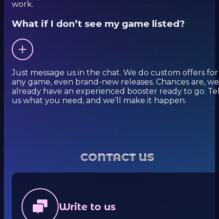
work.
What if I don’t see my game listed?
Just message us in the chat. We do custom offers for
any game, even brand-new releases. Chances are, we
already have an experienced booster ready to go. Tel
us what you need, and we’ll make it happen.
CONTACT US
Write to us