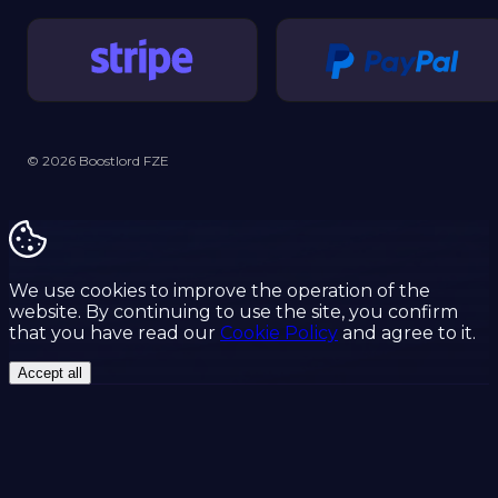
© 2026 Boostlord FZE
We use cookies to improve the operation of the
website. By continuing to use the site, you confirm
that you have read our
Cookie Policy
and agree to it.
Accept all