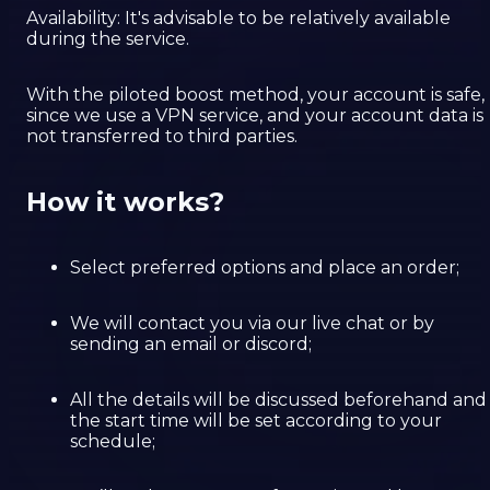
Availability: It's advisable to be relatively available
during the service.
With the piloted boost method, your account is safe,
since we use a VPN service, and your account data is
not transferred to third parties.
How it works?
Select preferred options and place an order;
We will contact you via our live chat or by
sending an email or discord;
All the details will be discussed beforehand and
the start time will be set according to your
schedule;