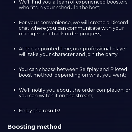
We’ll find you a team of experienced boosters
who fits in your schedule the best;
For your convenience, we will create a Discord
chat where you can communicate with your
manager and track order progress;
At the appointed time, our professional player
will take your character and join the party;
You can choose between Selfplay and Piloted
boost method, depending on what you want;
We'll notify you about the order completion, or
you can watch it on the stream;
Enjoy the results!
Boosting method