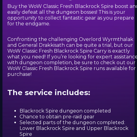
Buy the WoW Classic Fresh Blackrock Spire boost an
easily defeat all the dungeon bosses! This is your
opportunity to collect fantastic gear as you prepare
for the endgame.
Confronting the challenging Overlord Wyrmthalak
and General Drakkisath can be quite a trial, but our
WoW Classic Fresh Blackrock Spire Carry is exactly
what you need! If you’re looking for expert assistanc
with dungeon completion, be sure to check out our
WoW Classic Fresh Blackrock Spire runs available for
purchase!
The service includes:
Blackrock Spire dungeon completed
Chance to obtain pre-raid gear
Selected parts of the dungeon completed:
Lower Blackrock Spire and Upper Blackrock
Spire