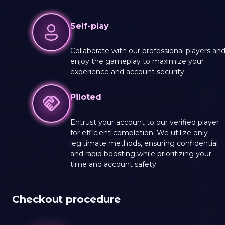
Self-play
Collaborate with our professional players an
enjoy the gameplay to maximize your
experience and account security.
Piloted
Entrust your account to our verified player
for efficient completion. We utilize only
legitimate methods, ensuring confidential
and rapid boosting while prioritizing your
time and account safety.
Checkout procedure