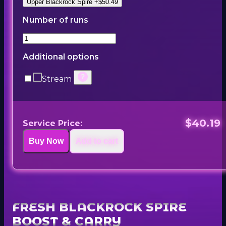
Upper Blackrock Spire +$50.49
Number of runs
Additional options
Stream
$40.19
Service Price:
Buy Now
Add to cart
FRESH BLACKROCK SPIRE
BOOST & CARRY