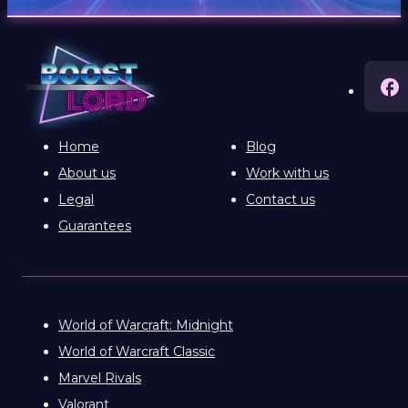
Home
Blog
About us
Work with us
Legal
Contact us
Guarantees
World of Warcraft: Midnight
World of Warcraft Classic
Marvel Rivals
Valorant