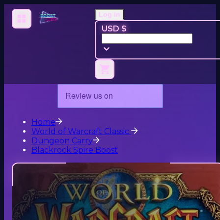
Log in
USD $
Home
World of Warcraft Classic
Dungeon Carry
Blackrock Spire Boost