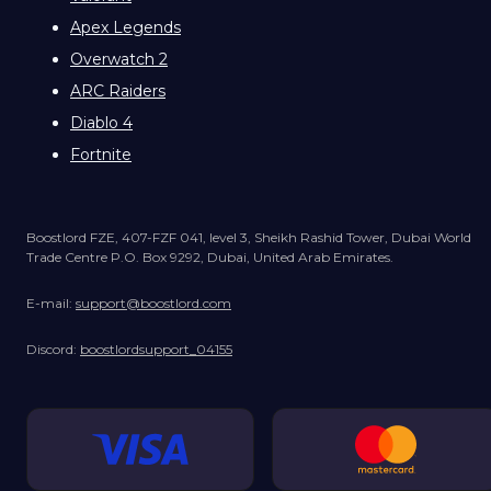
Apex Legends
Overwatch 2
ARC Raiders
Diablo 4
Fortnite
Boostlord FZE, 407-FZF 041, level 3, Sheikh Rashid Tower, Dubai World
Trade Centre P.O. Box 9292, Dubai, United Arab Emirates.
E-mail:
support@boostlord.com
Discord:
boostlordsupport_04155