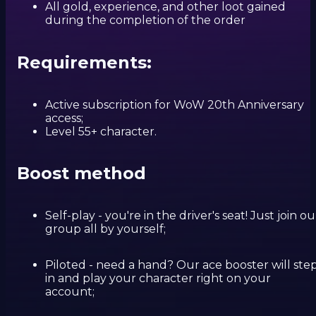
All gold, experience, and other loot gained
during the completion of the order
Requirements:
Active subscription for WoW 20th Anniversary
access;
Level 55+ character.
Boost method
Self-play - you're in the driver's seat! Just join ou
group all by yourself;
Piloted - need a hand? Our ace booster will ste
in and play your character right on your
account;