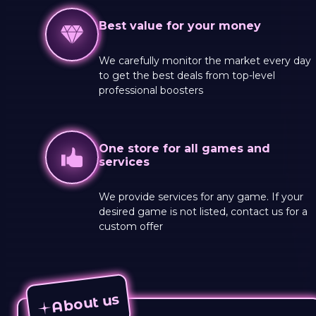
Best value for your money
We carefully monitor the market every day
to get the best deals from top-level
professional boosters
One store for all games and
services
We provide services for any game. If your
desired game is not listed, contact us for a
custom offer
About us